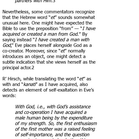
partners with Him
.3
Nevertheless, some commentators recognize
that the Hebrew word “
et
” sounds somewhat
unusual here. One might have expected the
Bible to use the preposition “from” — “
I have
acquired or created a man from God.
” By
saying instead “
I have created a man with
God
,” Eve places herself alongside God as a
co-creator. Moreover, since “
et
” normally
introduces an object, one might detect a
subtle indication that she views herself as the
principal actor.2
R’ Hirsch, while translating the word “
et
” as
with and “
kanati
” as I have acquired, also
detects an element of self-exaltation in Eve’s
words:
With God, i.e., with God’s assistance
and co-operation I have acquired a
male human being by the expenditure
of my strength. So, the first enthusiasm
of the first mother was a raised feeling
of self-importance, and the question