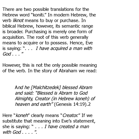
There are two possible translations for the
Hebrew word “koniti.” In modern Hebrew, the
verb
liknot
means to buy or purchase. In
biblical Hebrew, however, its semantic range
is broader. Purchasing is merely one form of
acquisition. The root of this verb generally
means to acquire or to possess. Hence, Eve
is saying: “. . .
I have acquired a man with
God
. . . ”
However, this is not the only possible meaning
of the verb. In the story of Abraham we read:
A
nd he [Malchitzedek] blessed Abram
and said: “Blessed is Abram to God
Almighty, Creator (in Hebrew koneh) of
heaven and earth”
(Genesis 14:19).2
Here “
koneh
” clearly means “
Creator.
” If we
substitute that meaning into Eve’s statement,
she is saying: “ .
. . I have created a man
with God
. . . . ”.