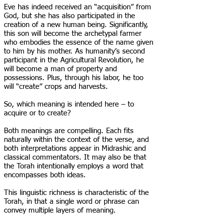
Eve has indeed received an “acquisition” from
God, but she has also participated in the
creation of a new human being. Significantly,
this son will become the archetypal farmer
who embodies the essence of the name given
to him by his mother. As humanity’s second
participant in the Agricultural Revolution, he
will become a man of property and
possessions. Plus, through his labor, he too
will “create” crops and harvests.
So, which meaning is intended here – to
acquire or to create?
Both meanings are compelling. Each fits
naturally within the context of the verse, and
both interpretations appear in Midrashic and
classical commentators. It may also be that
the Torah intentionally employs a word that
encompasses both ideas.
This linguistic richness is characteristic of the
Torah, in that a single word or phrase can
convey multiple layers of meaning.