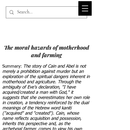
BIBLE-PEDIA.ORG
The moral hazards of motherhood
and farming
Summary:
The story of Cain and Abel is not
merely a prohibition against murder but an
exploration of the spiritual dangers inherent in
motherhood and agriculture. Through the
ambiguity of Eve's declaration, "I have
acquired/created a man with God," it
suggests that she overestimates her own role
in creation, a tendency reinforced by the dual
meanings of the Hebrew word kaniti
("acquired" and "created"). Cain, whose
name reflects acquisition and possession,
inherits this perspective and, as the
archetypal farmer, comes to view his own