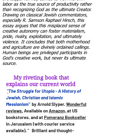
labor as the true source of productivity rather
than recognizing God as the ultimate Creator.
Drawing on classical Jewish commentators,
especially R. Samson Raphael Hirsch, this
essay argues that this misplaced sense of
creative autonomy can foster materialism,
pride, rivalry, exploitation, and ultimately
violence. It concludes that both motherhood
and agriculture are divinely ordained callings.
Human beings are privileged participants in
God's creative work, but never its ultimate
source.
My riveting book that
explains our current world
The Struggle for Utopia - A History of
"
Jewish, Christian and Islamic
Messianism"
by Arnold Slyper.
Wonderful
reviews.
Available on
Amazon,
at US
bookstores, and at
Pomeranz Bookseller
in Jerusalem (with courier service
available). " Brilliant and thought-