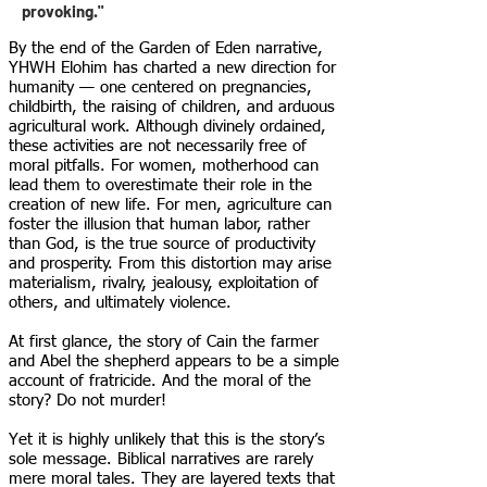
provoking."
By the end of the Garden of Eden narrative,
YHWH Elohim has charted a new direction for
humanity — one centered on pregnancies,
childbirth, the raising of children, and arduous
agricultural work. Although divinely ordained,
these activities are not necessarily free of
moral pitfalls. For women, motherhood can
lead them to overestimate their role in the
creation of new life. For men, agriculture can
foster the illusion that human labor, rather
than God, is the true source of productivity
and prosperity. From this distortion may arise
materialism, rivalry, jealousy, exploitation of
others, and ultimately violence.
At first glance, the story of Cain the farmer
and Abel the shepherd appears to be a simple
account of fratricide. And the moral of the
story? Do not murder!
Yet it is highly unlikely that this is the story’s
sole message. Biblical narratives are rarely
mere moral tales. They are layered texts that