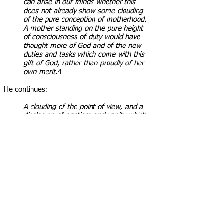
can arise in our minds whether this
does not already show some clouding
of the pure conception of motherhood.
A mother standing on the pure height
of consciousness of duty would have
thought more of God and of the new
duties and tasks which come with this
gift of God, rather than proudly of her
own merit
.4
He continues:
A clouding of the point of view, and a
disclosure of egotism and vanity which
may very easily have affected the
tendency of the character of the son on
whose very name she imprinted the
stamp of this self-esteem
.
When God bestowed on woman the capacity
for pregnancy and childbirth, He introduced a
unique spiritual challenge into the world. Eve
carried Cain within her for nine months, and
developed physically and mentally alongside
her unborn child. She also endured the painful