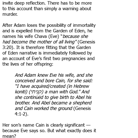
invite deep reflection. There has to be more
to this account than simply a warning about
murder.
After Adam loses the possibility of immortality
and is expelled from the Garden of Eden, he
names his wife Chava (Eve) “
because she
had become the mother of all living”
(Genesis
3:20). It is therefore fitting that the Garden
of Eden narrative is immediately followed by
an account of Eve’s first two pregnancies and
the lives of her offspring:
And Adam knew Eve his wife, and she
conceived and bore Cain, for she said:
“I have acquired/created (in Hebrew
koniti) (קָנִ֥יתִי) a man with God.” And
she continued to give birth to Abel his
brother. And Abel became a shepherd
and Cain worked the ground
(Genesis
4:1-2).
Her son’s name Cain is clearly significant —
because Eve says so. But what exactly does it
mean?