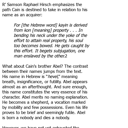
R’ Samson Raphael Hirsch emphasizes the
path Cain is destined to take in relation to his
name as an acquirer:
For [the Hebrew word] kayin is derived
from kon [meaning] property . . . In
bending his neck under the yoke of the
effort to attain real property, his soul
too becomes bowed. He gets caught by
this effort. It begets subjugation, one
man enslaved by the other.
2
What about Cain’s brother Abel? The contrast
between their names jumps from the text.
His name in Hebrew is “
hevel
,” meaning
breath, insignificance, or futility. Abel appears
almost as an afterthought. And sure enough,
this name constitutes the very essence of his
character. Abel merits no naming explanation.
He becomes a shepherd, a vocation marked
by mobility and few possessions. Even his life
proves to be brief and seemingly futile. Abel
is born a nobody and dies a nobody.