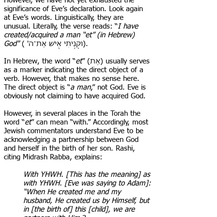
However, we have not yet exhausted the
significance of Eve’s declaration. Look again
at Eve’s words. Linguistically, they are
unusual. Literally, the verse reads: “
I have
created/acquired a man “et” (in Hebrew)
God"
( 'וקָנִ֥יתִי אִ֖ישׁ אֶת־ה).
In Hebrew, the word “
et
” (אֶת) usually serves
as a marker indicating the direct object of a
verb. However, that makes no sense here.
The direct object is “
a man
,” not God. Eve is
obviously not claiming to have acquired God.
However, in several places in the Torah the
word “
et
” can mean “with.” Accordingly, most
Jewish commentators understand Eve to be
acknowledging a partnership between God
and herself in the birth of her son. Rashi,
citing Midrash Rabba, explains:
With YHWH. [This has the meaning] as
with YHWH. [Eve was saying to Adam]:
“When He created me and my
husband, He created us by Himself, but
in [the birth of] this [child], we are