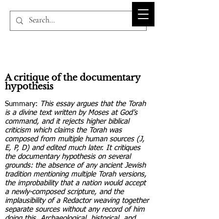
BIBLE-PEDIA.ORG
A critique of the documentary
hypothesis
Summary:
This essay argues that the Torah
is a divine text written by Moses at God’s
command, and it rejects higher biblical
criticism which claims the Torah was
composed from multiple human sources (J,
E, P, D) and edited much later. It critiques
the documentary hypothesis on several
grounds: the absence of any ancient Jewish
tradition mentioning multiple Torah versions,
the improbability that a nation would accept
a newly-composed scripture, and the
implausibility of a Redactor weaving together
separate sources without any record of him
doing this. Archaeological, historical, and