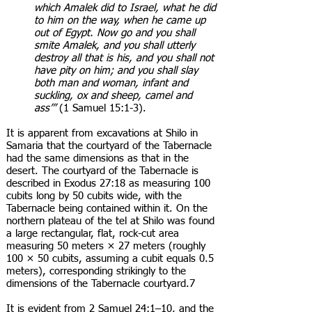
which Amalek did to Israel, what he did
to him on the way, when he came up
out of Egypt. Now go and you shall
smite Amalek, and you shall utterly
destroy all that is his, and you shall not
have pity on him; and you shall slay
both man and woman, infant and
suckling, ox and sheep, camel and
ass’”
(1 Samuel 15:1-3).
It is apparent from excavations at Shilo in
Samaria that the courtyard of the Tabernacle
had the same dimensions as that in the
desert. The courtyard of the Tabernacle is
described in Exodus 27:18 as measuring 100
cubits long by 50 cubits wide, with the
Tabernacle being contained within it. On the
northern plateau of the tel at Shilo was found
a large rectangular, flat, rock-cut area
measuring 50 meters × 27 meters (roughly
100 × 50 cubits, assuming a cubit equals 0.5
meters), corresponding strikingly to the
dimensions of the Tabernacle courtyard.7
It is evident from 2 Samuel 24:1–10, and the