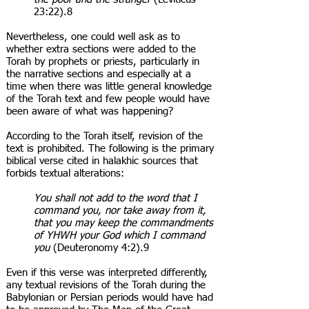
23:22).8
Nevertheless, one could well ask as to
whether extra sections were added to the
Torah by prophets or priests, particularly in
the narrative sections and especially at a
time when there was little general knowledge
of the Torah text and few people would have
been aware of what was happening?
According to the Torah itself, revision of the
text is prohibited. The following is the primary
biblical verse cited in halakhic sources that
forbids textual alterations:
You shall not add to the word that I
command you, nor take away from it,
that you may keep the commandments
of YHWH your God which I command
you
(Deuteronomy 4:2).9
Even if this verse was interpreted differently,
any textual revisions of the Torah during the
Babylonian or Persian periods would have had