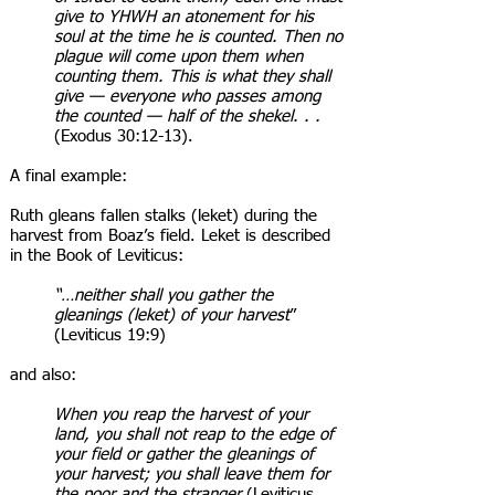
give to YHWH an atonement for his
soul at the time he is counted. Then no
plague will come upon them when
counting them. This is what they shall
give — everyone who passes among
the counted — half of the shekel. . .
(Exodus 30:12-13).
A final example:
Ruth gleans fallen stalks (leket) during the
harvest from Boaz’s field. Leket is described
in the Book of Leviticus:
“…neither shall you gather the
gleanings (leket) of your harvest
”
(Leviticus 19:9)
and also:
When you reap the harvest of your
land, you shall not reap to the edge of
your field or gather the gleanings of
your harvest; you shall leave them for
the poor and the stranger
(Leviticus