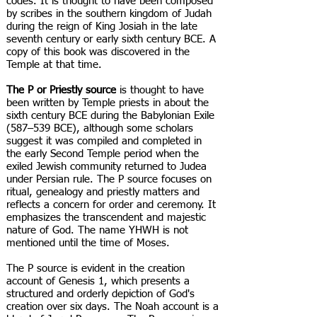
codes. It is thought to have been composed
by scribes in the southern kingdom of Judah
during the reign of King Josiah in the late
seventh century or early sixth century BCE. A
copy of this book was discovered in the
Temple at that time.
The P or Priestly source
is thought to have
been written by Temple priests in about the
sixth century BCE during the Babylonian Exile
(587–539 BCE), although some scholars
suggest it was compiled and completed in
the early Second Temple period when the
exiled Jewish community returned to Judea
under Persian rule. The P source focuses on
ritual, genealogy and priestly matters and
reflects a concern for order and ceremony. It
emphasizes the transcendent and majestic
nature of God. The name YHWH is not
mentioned until the time of Moses.
The P source is evident in the creation
account of Genesis 1, which presents a
structured and orderly depiction of God's
creation over six days. The Noah account is a