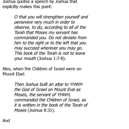
Joshua quotes a speech by Joshua that
explicitly makes this point:
O that you will strengthen yourself and
persevere very much in order to
observe, to do, according to all of the
Torah that Moses my servant has
commanded you. Do not deviate from
him to the right or to the left that you
may succeed wherever you may go.
This book of the Torah is not to leave
your mouth
(Joshua 1:7-8).
Also, when the Children of Israel were on
Mount Ebal:
Then Joshua built an altar to YHWH
the God of Israel on Mount Eval as
Moses, the servant of YHWH,
commanded the Children of Israel, as
it is written in the book of the Torah of
Moses
(Joshua 8:31).
And