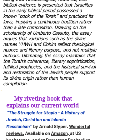
biblical evidence is presented that Israelites
in the early biblical period possessed a
known “book of the Torah” and practiced its
laws, implying a continuous tradition rather
than a late composition. Drawing on the
scholarship of Umberto Cassuto, the essay
argues that variations such as the divine
names YHWH and Elohim reflect theological
nuance and literary purpose, and not multiple
authors. Ultimately, the essay maintains that
the Torah’s coherence, literary sophistication,
fulfilled prophecies, and the historical survival
and restoration of the Jewish people support
its divine origin rather than human
compilation.
My riveting book that
explains our current world
The Struggle for Utopia - A History of
"
Jewish, Christian and Islamic
Messianism"
by Arnold Slyper.
Wonderful
reviews.
Available on
Amazon,
at US