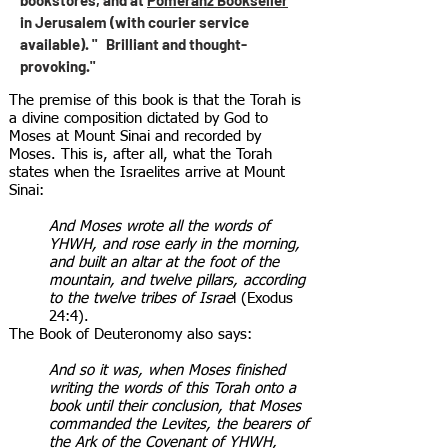
bookstores, and at
Pomeranz Bookseller
in Jerusalem (with courier service
available). " Brilliant and thought-
provoking."
The premise of this book is that the Torah is
a divine composition dictated by God to
Moses at Mount Sinai and recorded by
Moses. This is, after all, what the Torah
states when the Israelites arrive at Mount
Sinai:
And Moses wrote all the words of
YHWH, and rose early in the morning,
and built an altar at the foot of the
mountain, and twelve pillars, according
to the twelve tribes of Israe
l (Exodus
24:4).
The Book of Deuteronomy also says:
And so it was, when Moses finished
writing the words of this Torah onto a
book until their conclusion, that Moses
commanded the Levites, the bearers of
the Ark of the Covenant of YHWH,