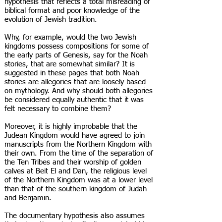
hypothesis that reflects a total misreading of
biblical format and poor knowledge of the
evolution of Jewish tradition.
Why, for example, would the two Jewish
kingdoms possess compositions for some of
the early parts of Genesis, say for the Noah
stories, that are somewhat similar? It is
suggested in these pages that both Noah
stories are allegories that are loosely based
on mythology. And why should both allegories
be considered equally authentic that it was
felt necessary to combine them?
Moreover, it is highly improbable that the
Judean Kingdom would have agreed to join
manuscripts from the Northern Kingdom with
their own. From the time of the separation of
the Ten Tribes and their worship of golden
calves at Beit El and Dan, the religious level
of the Northern Kingdom was at a lower level
than that of the southern kingdom of Judah
and Benjamin.
The documentary hypothesis also assumes