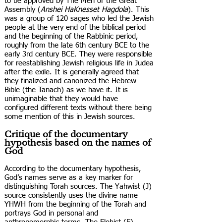
to be approved by The Men of the Great
Assembly (
Anshei HaKnesset Hagdola
). This
was a group of 120 sages who led the Jewish
people at the very end of the biblical period
and the beginning of the Rabbinic period,
roughly from the late 6th century BCE to the
early 3rd century BCE. They were responsible
for reestablishing Jewish religious life in Judea
after the exile. It is generally agreed that
they finalized and canonized the Hebrew
Bible (the Tanach) as we have it. It is
unimaginable that they would have
configured different texts without there being
some mention of this in Jewish sources.
Critique of the documentary
hypothesis based on the names of
God
According to the documentary hypothesis,
God’s names serve as a key marker for
distinguishing Torah sources. The Yahwist (J)
source consistently uses the divine name
YHWH from the beginning of the Torah and
portrays God in personal and