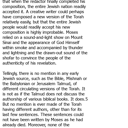
that when the redactor finally completed his
composition, the entire Jewish nation readily
accepted it. A creative writer could perhaps
have composed a new version of the Torah
relatively easily, but that the entire Jewish
people would readily accept his new
composition is highly improbable. Moses
relied on a sound-and-light show on Mount
Sinai and the appearance of God Himself
within smoke and accompanied by thunder
and lightning and the drawn-out sound of the
shofar to convince the people of the
authenticity of his revelation.
Tellingly, there is no mention in any early
Jewish source, such as the Bible, Mishnah or
the Babylonian or Jerusalem Talmud, of
different circulating versions of the Torah. It
is not as if the Talmud does not discuss the
authorship of various biblical books. It does.5
But no mention is ever made of the Torah
having different authors, other than for its
last few sentences. These sentences could
not have been written by Moses as he had
already died. Moreover, none of the