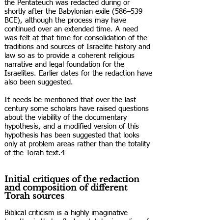
the Pentateuch was redacted during or
shortly after the Babylonian exile (586–539
BCE), although the process may have
continued over an extended time. A need
was felt at that time for consolidation of the
traditions and sources of Israelite history and
law so as to provide a coherent religious
narrative and legal foundation for the
Israelites. Earlier dates for the redaction have
also been suggested.
It needs be mentioned that over the last
century some scholars have raised questions
about the viability of the documentary
hypothesis, and a modified version of this
hypothesis has been suggested that looks
only at problem areas rather than the totality
of the Torah text.4
Initial critiques of the redaction
and composition of different
Torah sources
Biblical criticism is a highly imaginative