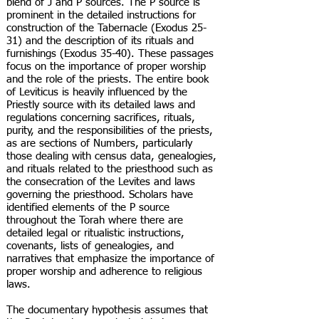
blend of J and P sources. The P source is
prominent in the detailed instructions for
construction of the Tabernacle (Exodus 25-
31) and the description of its rituals and
furnishings (Exodus 35-40). These passages
focus on the importance of proper worship
and the role of the priests. The entire book
of Leviticus is heavily influenced by the
Priestly source with its detailed laws and
regulations concerning sacrifices, rituals,
purity, and the responsibilities of the priests,
as are sections of Numbers, particularly
those dealing with census data, genealogies,
and rituals related to the priesthood such as
the consecration of the Levites and laws
governing the priesthood. Scholars have
identified elements of the P source
throughout the Torah where there are
detailed legal or ritualistic instructions,
covenants, lists of genealogies, and
narratives that emphasize the importance of
proper worship and adherence to religious
laws.
The documentary hypothesis assumes that