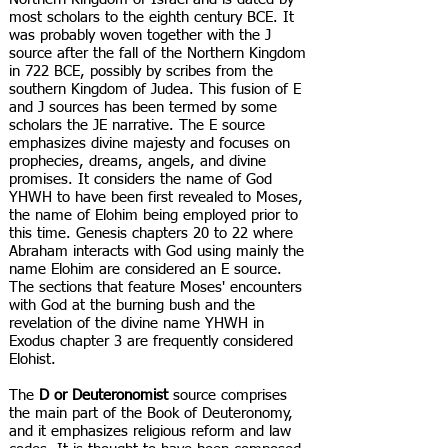
most scholars to the eighth century BCE. It
was probably woven together with the J
source after the fall of the Northern Kingdom
in 722 BCE, possibly by scribes from the
southern Kingdom of Judea. This fusion of E
and J sources has been termed by some
scholars the JE narrative. The E source
emphasizes divine majesty and focuses on
prophecies, dreams, angels, and divine
promises. It considers the name of God
YHWH to have been first revealed to Moses,
the name of Elohim being employed prior to
this time. Genesis chapters 20 to 22 where
Abraham interacts with God using mainly the
name Elohim are considered an E source.
The sections that feature Moses' encounters
with God at the burning bush and the
revelation of the divine name YHWH in
Exodus chapter 3 are frequently considered
Elohist.
The
D or Deuteronomist
source comprises
the main part of the Book of Deuteronomy,
and it emphasizes religious reform and law