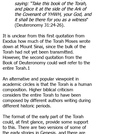
saying: “Take this book of the Torah,
and place it at the side of the Ark of
the Covenant of YHWH, your God, and
it shall be there for you as a witness
"
(Deuteronomy 31:24-26).
It is unclear from this first quotation from
Exodus how much of the Torah Moses wrote
down at Mount Sinai, since the bulk of the
Torah had not yet been transmitted.
However, the second quotation from the
Book of Deuteronomy could well refer to the
entire Torah.1
An alternative and popular viewpoint in
academic circles is that the Torah is a human
composition. Higher biblical criticism
considers the entire Torah to have been
composed by different authors writing during
different historic periods.
The format of the early part of the Torah
could, at first glance, provide some support
to this. There are two versions of some of
the early stories in Genesis, and there are