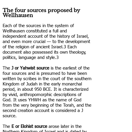
The four sources proposed by
Wellhausen
Each of the sources in the system of
Wellhausen constituted a full and
independent account of the history of Israel,
and even more crucial — to the development
of the religion of ancient Israel.3 Each
document also possessed its own theology,
politics, language and style.3
The
J or Yahwist source
is the earliest of the
four sources and is presumed to have been
written by scribes in the court of the southern
Kingdom of Judah in the early monarchal
period, in about 950 BCE. It is characterized
by vivid, anthropomorphic descriptions of
God. It uses YHWH as the name of God
from the very beginning of the Torah, and the
second creation account is considered a J
source.
The
E or Elohist source
arose later in the
Northern Kingdom of Israel and is dated by