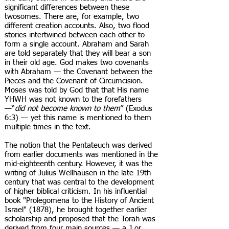
significant differences between these
twosomes. There are, for example, two
different creation accounts. Also, two flood
stories intertwined between each other to
form a single account. Abraham and Sarah
are told separately that they will bear a son
in their old age. God makes two covenants
with Abraham — the Covenant between the
Pieces and the Covenant of Circumcision.
Moses was told by God that that His name
YHWH was not known to the forefathers
—“
did not become known to them
” (Exodus
6:3) — yet this name is mentioned to them
multiple times in the text.
The notion that the Pentateuch was derived
from earlier documents was mentioned in the
mid-eighteenth century. However, it was the
writing of Julius Wellhausen in the late 19th
century that was central to the development
of higher biblical criticism. In his influential
book "Prolegomena to the History of Ancient
Israel" (1878), he brought together earlier
scholarship and proposed that the Torah was
derived from four main sources — a J or