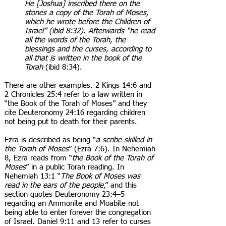
He [Joshua] inscribed there on the
stones a copy of the Torah of Moses,
which he wrote before the Children of
Israel” (ibid 8:32). Afterwards “he read
all the words of the Torah, the
blessings and the curses, according to
all that is written in the book of the
Torah
(ibid 8:34).
There are other examples. 2 Kings 14:6 and
2 Chronicles 25:4 refer to a law written in
“the Book of the Torah of Moses” and they
cite Deuteronomy 24:16 regarding children
not being put to death for their parents.
Ezra is described as being “
a scribe skilled in
the Torah of Moses
” (Ezra 7:6). In Nehemiah
8, Ezra reads from “
the Book of the Torah of
Moses
” in a public Torah reading. In
Nehemiah 13:1 “
The Book of Moses was
read in the ears of the people
,” and this
section quotes Deuteronomy 23:4–5
regarding an Ammonite and Moabite not
being able to enter forever the congregation
of Israel. Daniel 9:11 and 13 refer to curses