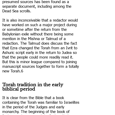
presumed sources has been found as a
separate document, including among the
Dead Sea scrolls.
It is also inconceivable that a redactor would
have worked on such a major project during
or sometime after the return from the
Babylonian exile without there being some
mention in the Mishna or Talmud of a
redaction. The Talmud does discuss the fact
that Ezra changed the Torah from an Ivrit to
Ashuric script early in the return to Judea so
that the people could more readily read it.
But this is minor league compared to joining
manuscript sources together to form a totally
new Torah.6
Torah tradition in the early
biblical period
It is clear from the Bible that a book
containing the Torah was familiar to Israelites
in the period of the Judges and early
monarchy. The beginning of the book of