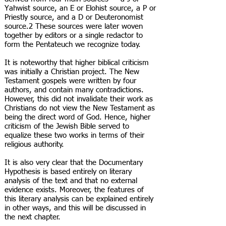
Yahwist source, an E or Elohist source, a P or
Priestly source, and a D or Deuteronomist
source.2 These sources were later woven
together by editors or a single redactor to
form the Pentateuch we recognize today.
It is noteworthy that higher biblical criticism
was initially a Christian project. The New
Testament gospels were written by four
authors, and contain many contradictions.
However, this did not invalidate their work as
Christians do not view the New Testament as
being the direct word of God. Hence, higher
criticism of the Jewish Bible served to
equalize these two works in terms of their
religious authority.
It is also very clear that the Documentary
Hypothesis is based entirely on literary
analysis of the text and that no external
evidence exists. Moreover, the features of
this literary analysis can be explained entirely
in other ways, and this will be discussed in
the next chapter.