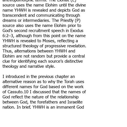
anthropomorphic terms. The Elohist (E)
source uses the name Elohim until the divine
name YHWH is revealed and depicts God as
transcendent and communicating through
dreams or intermediaries. The Priestly (P)
source also uses the name Elohim prior to
God’s second recruitment speech in Exodus
6:2–3, although from this point on the name
YHWH is revealed to Moses, reflecting a
structured theology of progressive revelation.
Thus, alternations between YHWH and
Elohim are not random but provide a central
clue for identifying each source’s distinctive
theology and narrative style.
I introduced in the previous chapter an
alternative reason as to why the Torah uses
different names for God based on the work
of Cassuto.10 I discussed that the names of
God reflect the nature of the relationship
between God, the forefathers and Israelite
nation. In brief, YHWH is an immanent God
who desires close relationships, while Elohim
is a transcendent God Who is more distant is
His relationships.