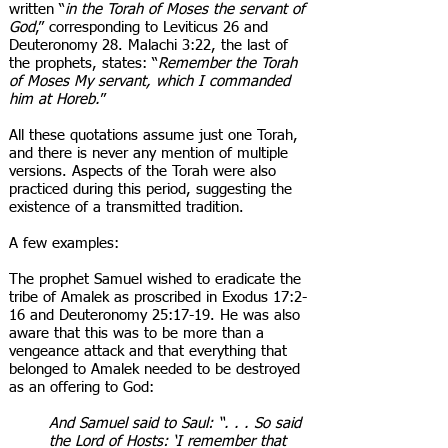
written “
in the Torah of Moses the servant of
God
,” corresponding to Leviticus 26 and
Deuteronomy 28. Malachi 3:22, the last of
the prophets, states: “
Remember the Torah
of Moses My servant, which I commanded
him at Horeb.
”
All these quotations assume just one Torah,
and there is never any mention of multiple
versions. Aspects of the Torah were also
practiced during this period, suggesting the
existence of a transmitted tradition.
A few examples:
The prophet Samuel wished to eradicate the
tribe of Amalek as proscribed in Exodus 17:2-
16 and Deuteronomy 25:17-19. He was also
aware that this was to be more than a
vengeance attack and that everything that
belonged to Amalek needed to be destroyed
as an offering to God:
And Samuel said to Saul: “. . . So said
the Lord of Hosts: ‘I remember that