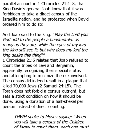
parallel account in 1 Chronicles 21:1–8, that
King David’s general Joab knew that it was
forbidden to take a direct census of the
Israelite nation, and he protested when David
ordered him to do so:
And Joab said to the king: “
May the Lord your
God add to the people a hundredfold, as
many as they are, while the eyes of my lord
the king still see it; but why does my lord the
king desire this thing
?”
1 Chronicles 21:6 relates that Joab refused to
count the tribes of Levi and Benjamin,
apparently recognizing their special status
and attempting to minimize the risk involved.
The census did indeed result in a plague that
killed 70,000 Jews (2 Samuel 24:15). The
Torah does not forbid a census outright, but
sets a strict condition on how it should be
done, using a donation of a half-shekel per
person instead of direct counting:
YHWH spoke to Moses saying: “When
you will take a census of the Children
of Israel to count them, each one must