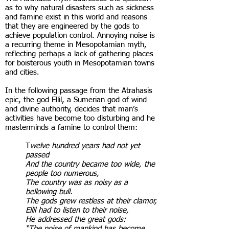
as to why natural disasters such as sickness
and famine exist in this world and reasons
that they are engineered by the gods to
achieve population control. Annoying noise is
a recurring theme in Mesopotamian myth,
reflecting perhaps a lack of gathering places
for boisterous youth in Mesopotamian towns
and cities.
In the following passage from the Atrahasis
epic, the god Ellil, a Sumerian god of wind
and divine authority, decides that man’s
activities have become too disturbing and he
masterminds a famine to control them:
T
welve hundred years had not yet
passed
And the country became too wide, the
people too numerous,
The country was as noisy as a
bellowing bull.
The gods grew restless at their clamor,
Ellil had to listen to their noise,
He addressed the great gods:
“The noise of mankind has become