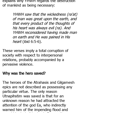
explains why YHWH regards the destruction
of mankind as being necessary:
YHWH saw that the wickedness (ra’at)
of man was great upon the earth, and
that every product of the thoughts of
his heart was always evil (ra). And
YHWH reconsidered having made man
on earth and He was pained in His
heart
(ibid 6:5-6).
These verses imply a total corruption of
society with respect to interpersonal
relations, probably accompanied by a
pervasive violence.
Why was the hero saved?
The heroes of the Atrahasis and Gilgamesh
epics are not described as possessing any
particular virtue. The only reason
Utnapihstim was saved is that for an
unknown reason he had attracted the
attention of the god Ea, who indirectly
warned him of the impending flood and