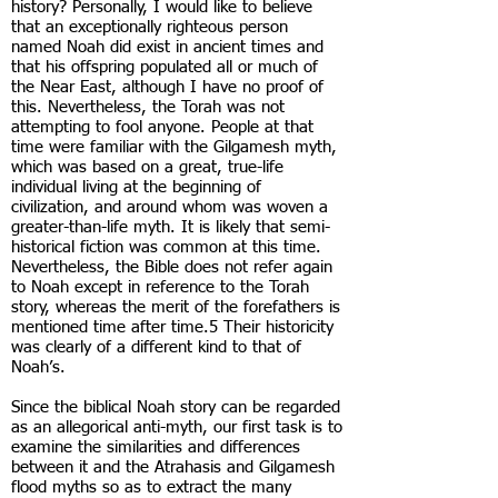
history? Personally, I would like to believe
that an exceptionally righteous person
named Noah did exist in ancient times and
that his offspring populated all or much of
the Near East, although I have no proof of
this. Nevertheless, the Torah was not
attempting to fool anyone. People at that
time were familiar with the Gilgamesh myth,
which was based on a great, true-life
individual living at the beginning of
civilization, and around whom was woven a
greater-than-life myth. It is likely that semi-
historical fiction was common at this time.
Nevertheless, the Bible does not refer again
to Noah except in reference to the Torah
story, whereas the merit of the forefathers is
mentioned time after time.5 Their historicity
was clearly of a different kind to that of
Noah’s.
Since the biblical Noah story can be regarded
as an allegorical anti-myth, our first task is to
examine the similarities and differences
between it and the Atrahasis and Gilgamesh
flood myths so as to extract the many