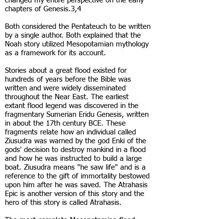
changed my entire perspective on the early
chapters of Genesis.3,4
Both considered the Pentateuch to be written
by a single author. Both explained that the
Noah story utilized Mesopotamian mythology
as a framework for its account.
Stories about a great flood existed for
hundreds of years before the Bible was
written and were widely disseminated
throughout the Near East. The earliest
extant flood legend was discovered in the
fragmentary Sumerian Eridu Genesis, written
in about the 17th century BCE. These
fragments relate how an individual called
Ziusudra was warned by the god Enki of the
gods' decision to destroy mankind in a flood
and how he was instructed to build a large
boat. Ziusudra means "he saw life" and is a
reference to the gift of immortality bestowed
upon him after he was saved. The Atrahasis
Epic is another version of this story and the
hero of this story is called Atrahasis.