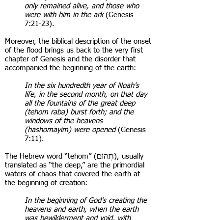
only remained alive, and those who
were with him in the ark
(Genesis
7:21-23).
Moreover, the biblical description of the onset
of the flood brings us back to the very first
chapter of Genesis and the disorder that
accompanied the beginning of the earth:
In the six hundredth year of Noah’s
life, in the second month, on that day
all the fountains of the great deep
(tehom raba) burst forth; and the
windows of the heavens
(hashomayim) were opened
(Genesis
7:11).
The Hebrew word “tehom” ( תְהוֹם), usually
translated as “the deep,” are the primordial
waters of chaos that covered the earth at
the beginning of creation:
In the beginning of God’s creating the
heavens and earth, when the earth
was bewilderment and void, with