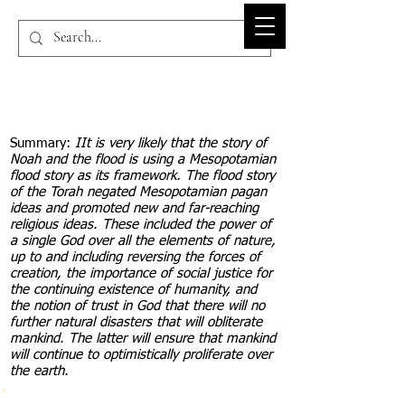
BIBLE-PEDIA.ORG
Summary:
IIt is very likely that the story of
Noah and the flood is using a Mesopotamian
flood story as its framework. The flood story
of the Torah negated Mesopotamian pagan
ideas and promoted new and far-reaching
religious ideas. These included the power of
a single God over all the elements of nature,
up to and including reversing the forces of
creation, the importance of social justice for
the continuing existence of humanity, and
the notion of trust in God that there will no
further natural disasters that will obliterate
mankind. The latter will ensure that mankind
will continue to optimistically proliferate over
the earth.