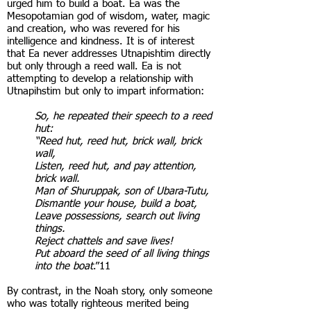
urged him to build a boat. Ea was the
Mesopotamian god of wisdom, water, magic
and creation, who was revered for his
intelligence and kindness. It is of interest
that Ea never addresses Utnapishtim directly
but only through a reed wall. Ea is not
attempting to develop a relationship with
Utnapihstim but only to impart information:
So, he repeated their speech to a reed
hut:
“Reed hut, reed hut, brick wall, brick
wall,
Listen, reed hut, and pay attention,
brick wall.
Man of Shuruppak, son of Ubara-Tutu,
Dismantle your house, build a boat,
Leave possessions, search out living
things.
Reject chattels and save lives!
Put aboard the seed of all living things
into the boat
.”11
By contrast, in the Noah story, only someone
who was totally righteous merited being