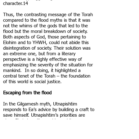
character.14
Thus, the contrasting message of the Torah
compared to the flood myths is that it was
not the whims of the gods that led to the
flood but the moral breakdown of society.
Both aspects of God, those pertaining to
Elohim and to YHWH, could not abide this
disintegration of society. Their solution was
an extreme one, but from a literary
perspective is a highly effective way of
emphasizing the severity of the situation for
mankind. In so doing, it highlighted a
central tenet of the Torah – the foundation
of this world is social justice.
Escaping from the flood
In the Gilgamesh myth, Utnapishtim
responds to Ea’s advice by building a craft to
save himself. Utnapishtim’s priorities are
clear. First, he will save his worldly
possessions, his silver and his gold, and only
then his relatives: