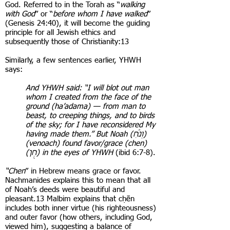
God. Referred to in the Torah as “
walking
with God
” or “
before whom I have walked
”
(Genesis 24:40), it will become the guiding
principle for all Jewish ethics and
subsequently those of Christianity:13
Similarly, a few sentences earlier, YHWH
says:
And YHWH said: “I will blot out man
whom I created from the face of the
ground (ha’adama) — from man to
beast, to creeping things, and to birds
of the sky; for I have reconsidered My
having made them.” But Noah (וְנֹ֕חַ)
(venoach) found favor/grace (chen)
(חֵ֖ן) in the eyes of YHWH
(ibid 6:7-8).
“Chen
” in Hebrew means grace or favor.
Nachmanides explains this to mean that all
of Noah’s deeds were beautiful and
pleasant.13 Malbim explains that cḥēn
includes both inner virtue (his righteousness)
and outer favor (how others, including God,
viewed him), suggesting a balance of