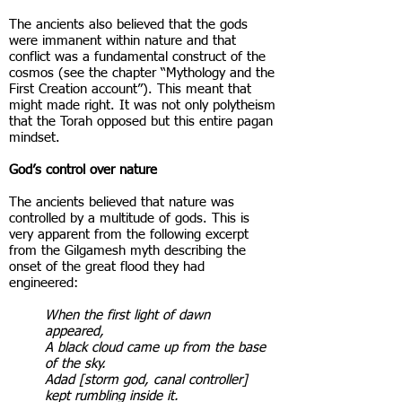
The ancients also believed that the gods
were immanent within nature and that
conflict was a fundamental construct of the
cosmos (see the chapter “Mythology and the
First Creation account”). This meant that
might made right. It was not only polytheism
that the Torah opposed but this entire pagan
mindset.
God’s control over nature
The ancients believed that nature was
controlled by a multitude of gods. This is
very apparent from the following excerpt
from the Gilgamesh myth describing the
onset of the great flood they had
engineered:
When the first light of dawn
appeared,
A black cloud came up from the base
of the sky.
Adad [storm god, canal controller]
kept rumbling inside it.