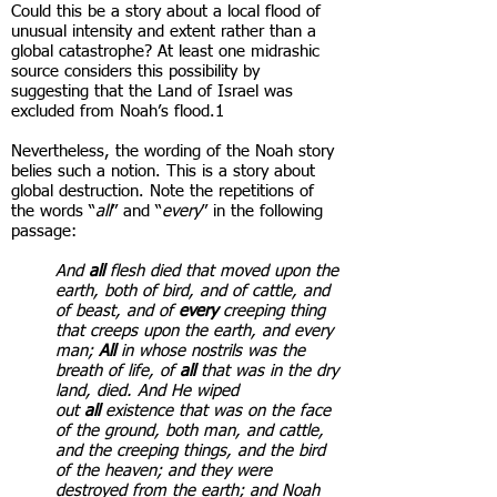
Could this be a story about a local flood of
unusual intensity and extent rather than a
global catastrophe? At least one midrashic
source considers this possibility by
suggesting that the Land of Israel was
excluded from Noah’s flood.1
Nevertheless, the wording of the Noah story
belies such a notion. This is a story about
global destruction. Note the repetitions of
the words “
all
” and “
every
” in the following
passage:
And
all
flesh died that moved upon the
earth, both of bird, and of cattle, and
of beast, and of
every
creeping thing
that creeps upon the earth, and every
man;
All
in whose nostrils was the
breath of life, of
all
that was in the dry
land, died. And He wiped
out
all
existence that was on the face
of the ground, both man, and cattle,
and the creeping things, and the bird
of the heaven; and they were
destroyed from the earth; and Noah