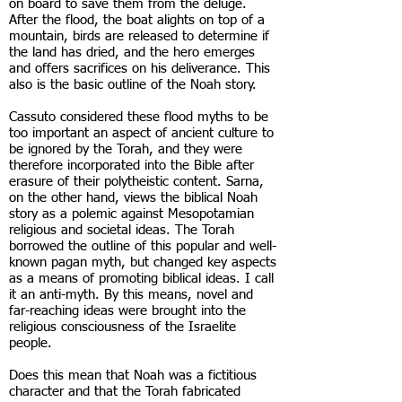
on board to save them from the deluge.
After the flood, the boat alights on top of a
mountain, birds are released to determine if
the land has dried, and the hero emerges
and offers sacrifices on his deliverance. This
also is the basic outline of the Noah story.
Cassuto considered these flood myths to be
too important an aspect of ancient culture to
be ignored by the Torah, and they were
therefore incorporated into the Bible after
erasure of their polytheistic content. Sarna,
on the other hand, views the biblical Noah
story as a polemic against Mesopotamian
religious and societal ideas. The Torah
borrowed the outline of this popular and well-
known pagan myth, but changed key aspects
as a means of promoting biblical ideas. I call
it an anti-myth. By this means, novel and
far-reaching ideas were brought into the
religious consciousness of the Israelite
people.
Does this mean that Noah was a fictitious
character and that the Torah fabricated