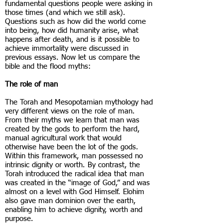
fundamental questions people were asking in
those times (and which we still ask).
Questions such as how did the world come
into being, how did humanity arise, what
happens after death, and is it possible to
achieve immortality were discussed in
previous essays. Now let us compare the
bible and the flood myths:
The role of man
The Torah and Mesopotamian mythology had
very different views on the role of man.
From their myths we learn that man was
created by the gods to perform the hard,
manual agricultural work that would
otherwise have been the lot of the gods.
Within this framework, man possessed no
intrinsic dignity or worth. By contrast, the
Torah introduced the radical idea that man
was created in the “image of God,” and was
almost on a level with God Himself. Elohim
also gave man dominion over the earth,
enabling him to achieve dignity, worth and
purpose.