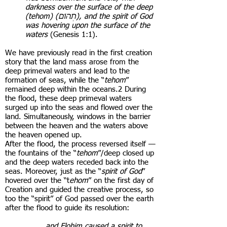
darkness over the surface of the deep
(tehom) ( תְהוֹם), and the spirit of God
was hovering upon the surface of the
waters
(Genesis 1:1).
We have previously read in the first creation
story that the land mass arose from the
deep primeval waters and lead to the
formation of seas, while the “
tehom
”
remained deep within the oceans.2 During
the flood, these deep primeval waters
surged up into the seas and flowed over the
land. Simultaneously, windows in the barrier
between the heaven and the waters above
the heaven opened up.
After the flood, the process reversed itself —
the fountains of the “
tehom
”/deep closed up
and the deep waters receded back into the
seas. Moreover, just as the “
spirit of God
”
hovered over the “t
ehom
” on the first day of
Creation and guided the creative process, so
too the “spirit” of God passed over the earth
after the flood to guide its resolution:
. . . . and Elohim caused a spirit to