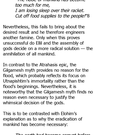
too much for me,
I am losing sleep over their racket.
Cut off food supplies to the people!
”8
Nevertheless, this fails to bring about the
desired result and he therefore engineers
another famine. Only when this proves
unsuccessful do Ellil and the assembly of
gods decide on a more radical solution — the
annihilation of all mankind.
In contrast to the Atrahasis epic, the
Gilgamesh myth provides no reason for the
flood, which probably reflects its focus on
Utnapishtim’s immortality rather than the
flood’s beginnings. Nevertheless, it is
noteworthy that the Gilgamesh myth finds no
reason even necessary to justify the
whimsical decision of the gods.
This is to be contrasted with Elohim’s
explanation as to why the eradication of
mankind has become necessary: