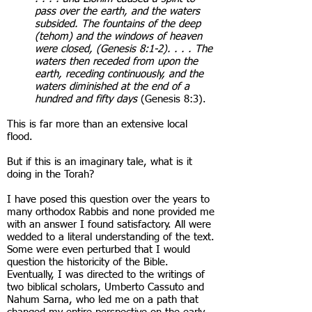
pass over the earth, and the waters
subsided. The fountains of the deep
(tehom) and the windows of heaven
were closed, (Genesis 8:1-2). . . . The
waters then receded from upon the
earth, receding continuously, and the
waters diminished at the end of a
hundred and fifty days
(Genesis 8:3).
This is far more than an extensive local
flood.
But if this is an imaginary tale, what is it
doing in the Torah?
I have posed this question over the years to
many orthodox Rabbis and none provided me
with an answer I found satisfactory. All were
wedded to a literal understanding of the text.
Some were even perturbed that I would
question the historicity of the Bible.
Eventually, I was directed to the writings of
two biblical scholars, Umberto Cassuto and
Nahum Sarna, who led me on a path that