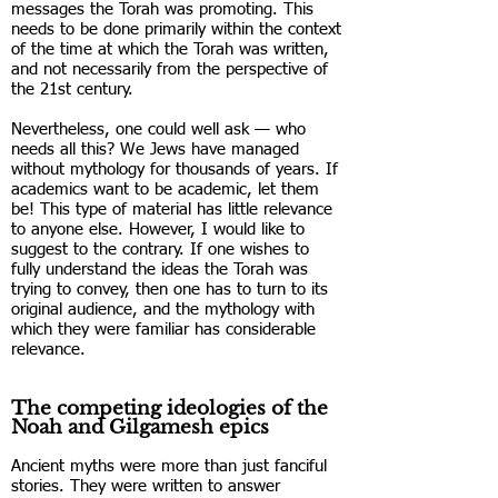
messages the Torah was promoting. This
needs to be done primarily within the context
of the time at which the Torah was written,
and not necessarily from the perspective of
the 21st century.
Nevertheless, one could well ask — who
needs all this? We Jews have managed
without mythology for thousands of years. If
academics want to be academic, let them
be! This type of material has little relevance
to anyone else. However, I would like to
suggest to the contrary. If one wishes to
fully understand the ideas the Torah was
trying to convey, then one has to turn to its
original audience, and the mythology with
which they were familiar has considerable
relevance.
The competing ideologies of the
Noah and Gilgamesh epics
Ancient myths were more than just fanciful
stories. They were written to answer