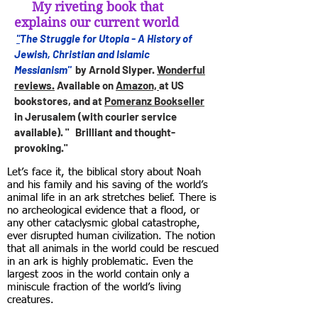
My riveting book that
explains our current world
The Struggle for Utopia - A History of
"
Jewish, Christian and Islamic
Messianism"
by Arnold Slyper.
Wonderful
reviews.
Available on
Amazon,
at US
bookstores, and at
Pomeranz Bookseller
in Jerusalem (with courier service
available). " Brilliant and thought-
provoking."
Let’s face it, the biblical story about Noah
and his family and his saving of the world’s
animal life in an ark stretches belief. There is
no archeological evidence that a flood, or
any other cataclysmic global catastrophe,
ever disrupted human civilization. The notion
that all animals in the world could be rescued
in an ark is highly problematic. Even the
largest zoos in the world contain only a
miniscule fraction of the world’s living
creatures.