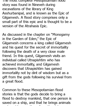
The most complete Mesopotamian flood
story was found in Nineveh during
excavations of the library of King
Asshurbanipal, and is known as the Epic of
Gilgamesh. A flood story comprises only a
small part of this epic and is thought to be a
version of the Atrahasis Epic.
As discussed in the chapter on “Monogamy
in the Garden of Eden,” the Epic of
Gilgamesh concerns a king called Gilgamesh
and his quest for the secret of immortality
following the death of a very close male
friend. In this quest, Gilgamesh visits an
individual called Utnapishtim who has
achieved immortality, and Gilgamesh
discovers that Utnapishtim has gained
immortality not by dint of wisdom but as a
gift from the gods following his survival from
a great flood.
Common to these Mesopotamian flood
stories is that the gods decide to bring a
flood to destroy mankind, that one person is
saved on a ship, and that he brings animals