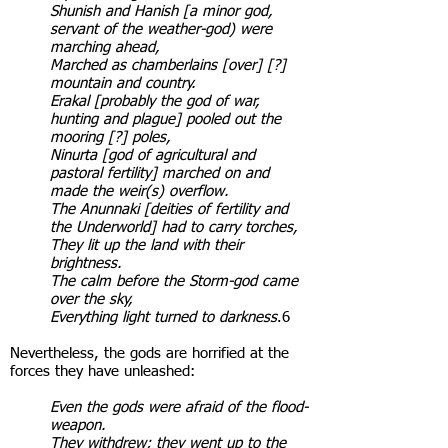
Shunish and Hanish [a minor god,
servant of the weather-god) were
marching ahead,
Marched as chamberlains [over] [?]
mountain and country.
Erakal [probably the god of war,
hunting and plague] pooled out the
mooring [?] poles,
Ninurta [god of agricultural and
pastoral fertility] marched on and
made the weir(s) overflow.
The Anunnaki [deities of fertility and
the Underworld] had to carry torches,
They lit up the land with their
brightness.
The calm before the Storm-god came
over the sky,
Everything light turned to darkness
.6
Nevertheless, the gods are horrified at the
forces they have unleashed:
Even the gods were afraid of the flood-
weapon.
They withdrew; they went up to the