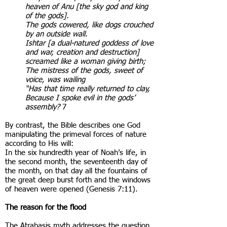
heaven of Anu [the sky god and king
of the gods].
The gods cowered, like dogs crouched
by an outside wall.
Ishtar [a dual-natured goddess of love
and war, creation and destruction]
screamed like a woman giving birth;
The mistress of the gods, sweet of
voice, was wailing
“Has that time really returned to clay,
Because I spoke evil in the gods’
assembly?
7
By contrast, the Bible describes one God
manipulating the primeval forces of nature
according to His will:
In the six hundredth year of Noah’s life, in
the second month, the seventeenth day of
the month, on that day all the fountains of
the great deep burst forth and the windows
of heaven were opened (Genesis 7:11).
The reason for the flood
The Atrahasis myth addresses the question