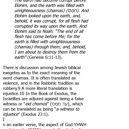
The earth had become corrupt before
Elohim, and the earth was filled with
unrighteousness (chamas) (חָמָס). And
Elohim looked upon the earth, and,
behold, it was corrupt, for all flesh had
corrupted its way upon the earth. And
Elohim said to Noah: “The end of all
flesh has come before Me; for the
earth is filled with unrighteousness
(chamas) through them; and, behold,
I am about to destroy them from the
earth”
(Genesis 6:11-13).
There is discussion among Jewish biblical
exegetes as to the exact meaning of the
word chamas. It is often translated as
violence, and in the Rabbinic tradition as
robbery.9 A more literal translation is
injustice.10 In the Book of Exodus, the
Israelites are adjured against being a false
witness or “
eid chomos
” ( עֵד חָמָס), which
can be translated as being “
a witness to
injustice
” (Exodus 23:1).
I
n an earlier verse, the aspect of God YHWH