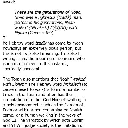
saved:
These are the generations of Noah,
Noah was a righteous (tzadik) man,
perfect in his generations; Noah
walked (hithalech) (הִֽתְהַלֶּךְ) with
Elohim
(Genesis 6:9).
T
he Hebrew word
tzadik
has come to mean
nowadays an extremely pious person, but
this is not its biblical meaning. In biblical
writing it has the meaning of someone who
is innocent of evil. In this instance,
“perfectly” innocent.
The Torah also mentions that Noah “
walked
with Elohim
.” The Hebrew word
hit’halech
(to
cause oneself to walk) is found a number of
times in the Torah and often has the
connotation of either God Himself walking in
a holy environment, such as the Garden of
Eden or within a non-contaminated Jewish
camp, or a human walking in the ways of
God.12 The yardstick by which both Elohim
and YHWH judge society is the imitation of